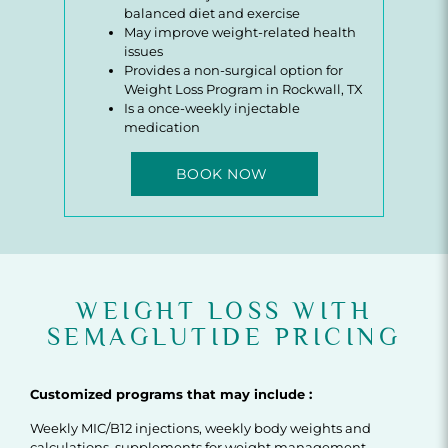
balanced diet and exercise
May improve weight-related health
issues
Provides a non-surgical option for
Weight Loss Program in Rockwall, TX
Is a once-weekly injectable
medication
BOOK NOW
WEIGHT LOSS WITH
SEMAGLUTIDE PRICING
Customized programs that may include :
Weekly MIC/B12 injections, weekly body weights and
calculations, supplements for weight management,