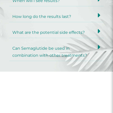
When will I see results?
How long do the results last?
What are the potential side effects?
Can Semaglutide be used in
combination with other treatments?