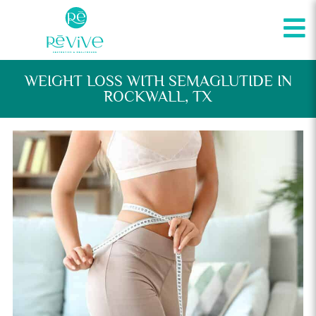
WEIGHT LOSS WITH SEMAGLUTIDE IN
ROCKWALL, TX