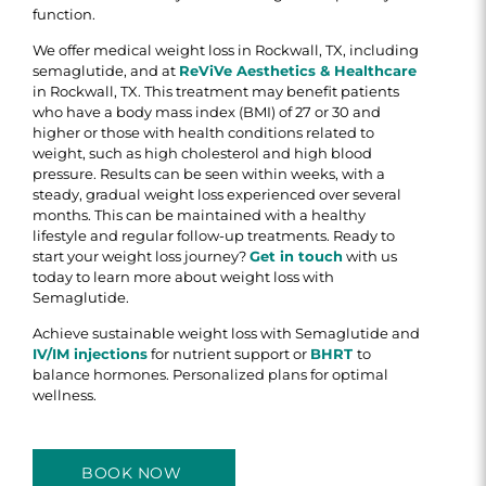
function.
We offer medical weight loss in Rockwall, TX, including
semaglutide, and at
ReViVe Aesthetics & Healthcare
in Rockwall, TX. This treatment may benefit patients
who have a body mass index (BMI) of 27 or 30 and
higher or those with health conditions related to
weight, such as high cholesterol and high blood
pressure. Results can be seen within weeks, with a
steady, gradual weight loss experienced over several
months. This can be maintained with a healthy
lifestyle and regular follow-up treatments. Ready to
start your weight loss journey?
Get in touch
with us
today to learn more about weight loss with
Semaglutide.
Achieve sustainable weight loss with Semaglutide and
IV/IM injections
for nutrient support or
BHRT
to
balance hormones. Personalized plans for optimal
wellness.
BOOK NOW