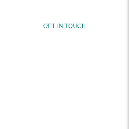
GET IN TOUCH