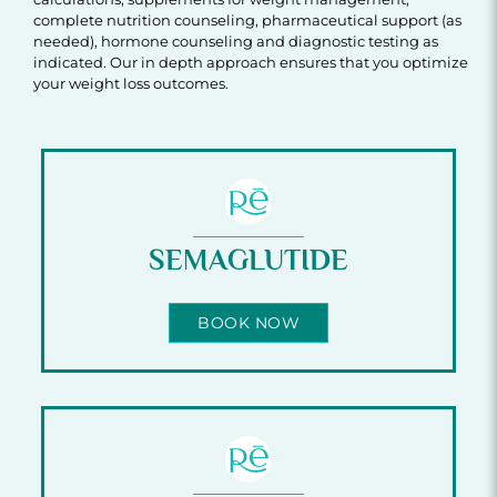
complete nutrition counseling, pharmaceutical support (as
needed), hormone counseling and diagnostic testing as
indicated. Our in depth approach ensures that you optimize
your weight loss outcomes.
SEMAGLUTIDE
BOOK NOW