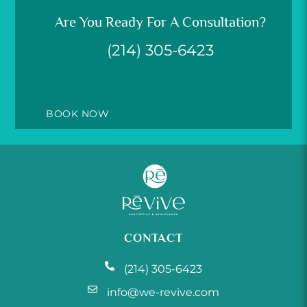
Are You Ready For A Consultation?
(214) 305-6423
BOOK NOW
CONTACT
(214) 305-6423
info@we-revive.com