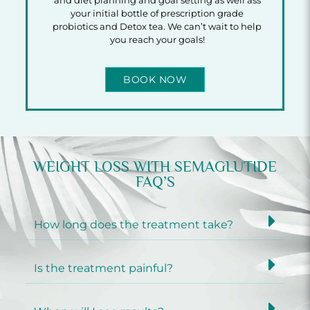
and diet planning and goal setting as well ass
your initial bottle of prescription grade
probiotics and Detox tea. We can’t wait to help
you reach your goals!
BOOK NOW
WEIGHT LOSS WITH SEMAGLUTIDE
FAQ’S
How long does the treatment take?
Is the treatment painful?