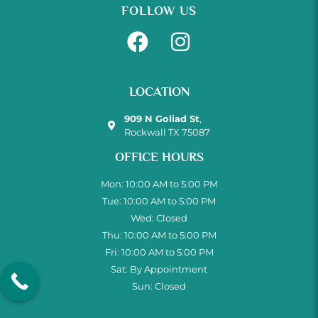
FOLLOW US
LOCATION
909 N Goliad St
,
Rockwall TX 75087
OFFICE HOURS
Mon: 10:00 AM to 5:00 PM
Tue: 10:00 AM to 5:00 PM
Wed: Closed
Thu: 10:00 AM to 5:00 PM
Fri: 10:00 AM to 5:00 PM
Sat: By Appointment
Sun: Closed