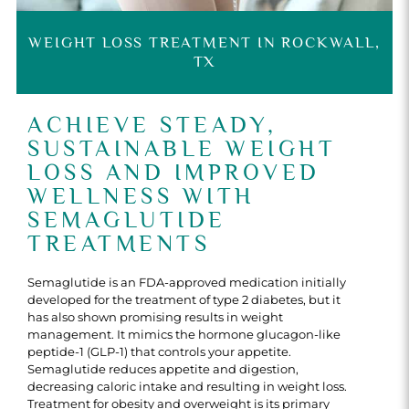
WEIGHT LOSS TREATMENT IN ROCKWALL,
TX
ACHIEVE STEADY,
SUSTAINABLE WEIGHT
LOSS AND IMPROVED
WELLNESS WITH
SEMAGLUTIDE
TREATMENTS
Semaglutide is an FDA-approved medication initially
developed for the treatment of type 2 diabetes, but it
has also shown promising results in weight
management. It mimics the hormone glucagon-like
peptide-1 (GLP-1) that controls your appetite.
Semaglutide reduces appetite and digestion,
decreasing caloric intake and resulting in weight loss.
Treatment for obesity and overweight is its primary