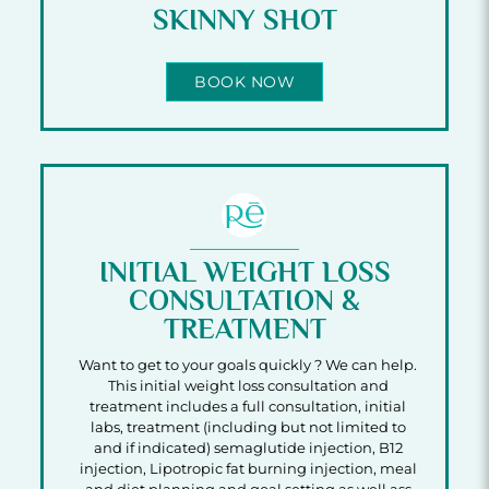
SKINNY SHOT
BOOK NOW
INITIAL WEIGHT LOSS
CONSULTATION &
TREATMENT
Want to get to your goals quickly ? We can help.
This initial weight loss consultation and
treatment includes a full consultation, initial
labs, treatment (including but not limited to
and if indicated) semaglutide injection, B12
injection, Lipotropic fat burning injection, meal