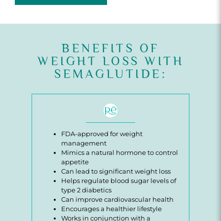
BENEFITS OF
WEIGHT LOSS WITH
SEMAGLUTIDE:
FDA-approved for weight
management
Mimics a natural hormone to control
appetite
Can lead to significant weight loss
Helps regulate blood sugar levels of
type 2 diabetics
Can improve cardiovascular health
Encourages a healthier lifestyle
Works in conjunction with a