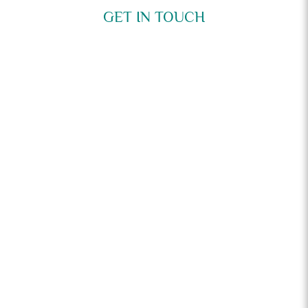
GET IN TOUCH