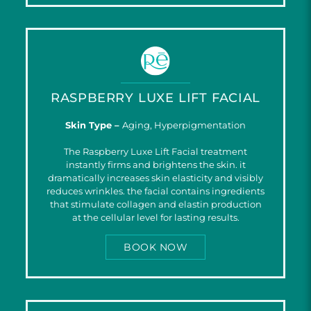
RASPBERRY LUXE LIFT FACIAL
Skin Type –
Aging, Hyperpigmentation
The Raspberry Luxe Lift Facial treatment
instantly firms and brightens the skin. it
dramatically increases skin elasticity and visibly
reduces wrinkles. the facial contains ingredients
that stimulate collagen and elastin production
at the cellular level for lasting results.
BOOK NOW