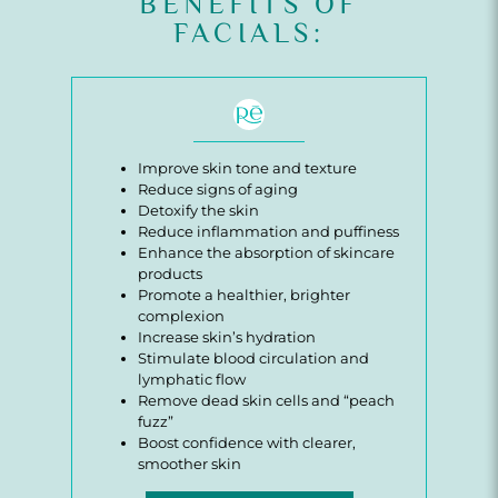
BENEFITS OF
FACIALS:
Improve skin tone and texture
Reduce signs of aging
Detoxify the skin
Reduce inflammation and puffiness
Enhance the absorption of skincare
products
Promote a healthier, brighter
complexion
Increase skin’s hydration
Stimulate blood circulation and
lymphatic flow
Remove dead skin cells and “peach
fuzz”
Boost confidence with clearer,
smoother skin