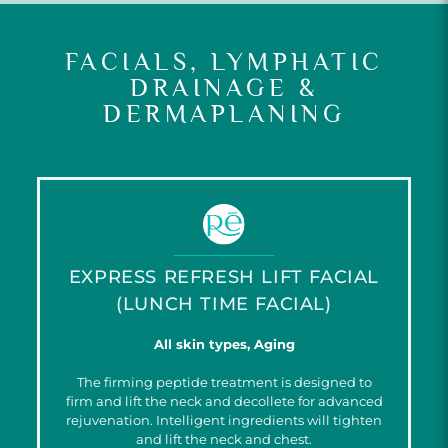
FACIALS, LYMPHATIC
DRAINAGE &
DERMAPLANING
EXPRESS REFRESH LIFT FACIAL
(LUNCH TIME FACIAL)
All skin types, Aging
The firming peptide treatment is designed to
firm and lift the neck and decollete for advanced
rejuvenation. Intelligent ingredients will tighten
and lift the neck and chest.