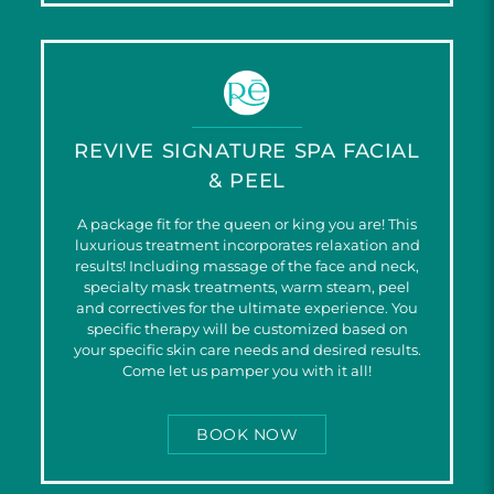
REVIVE SIGNATURE SPA FACIAL
& PEEL
A package fit for the queen or king you are! This
luxurious treatment incorporates relaxation and
results! Including massage of the face and neck,
specialty mask treatments, warm steam, peel
and correctives for the ultimate experience. You
specific therapy will be customized based on
your specific skin care needs and desired results.
Come let us pamper you with it all!
BOOK NOW