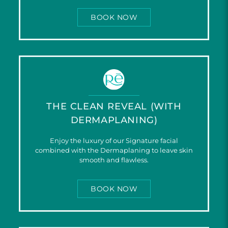
BOOK NOW
THE CLEAN REVEAL (WITH
DERMAPLANING)
Enjoy the luxury of our Signature facial
combined with the Dermaplaning to leave skin
smooth and flawless.
BOOK NOW