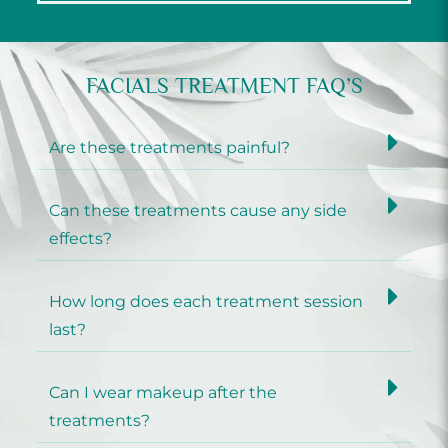
FACIALS TREATMENT FAQ’S
Are these treatments painful?
Can these treatments cause any side
effects?
How long does each treatment session
last?
Can I wear makeup after the
treatments?