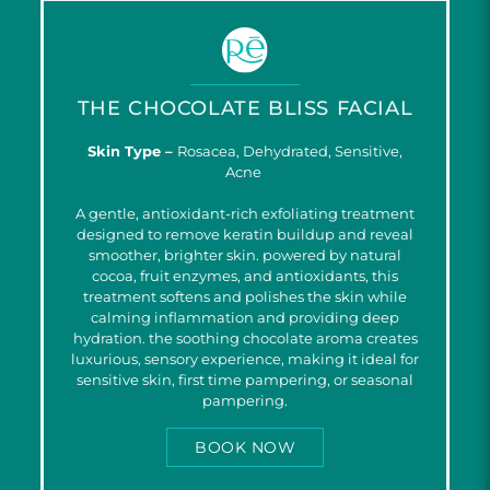
THE CHOCOLATE BLISS FACIAL
Skin Type –
Rosacea, Dehydrated, Sensitive,
Acne
A gentle, antioxidant-rich exfoliating treatment
designed to remove keratin buildup and reveal
smoother, brighter skin. powered by natural
cocoa, fruit enzymes, and antioxidants, this
treatment softens and polishes the skin while
calming inflammation and providing deep
hydration. the soothing chocolate aroma creates
luxurious, sensory experience, making it ideal for
sensitive skin, first time pampering, or seasonal
pampering.
BOOK NOW