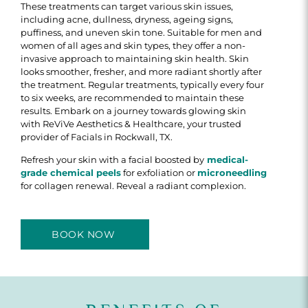
These treatments can target various skin issues,
including acne, dullness, dryness, ageing signs,
puffiness, and uneven skin tone. Suitable for men and
women of all ages and skin types, they offer a non-
invasive approach to maintaining skin health. Skin
looks smoother, fresher, and more radiant shortly after
the treatment. Regular treatments, typically every four
to six weeks, are recommended to maintain these
results. Embark on a journey towards glowing skin
with ReViVe Aesthetics & Healthcare, your trusted
provider of Facials in Rockwall, TX.
Refresh your skin with a facial boosted by
medical-
grade chemical peels
for exfoliation or
microneedling
for collagen renewal. Reveal a radiant complexion.
BOOK NOW