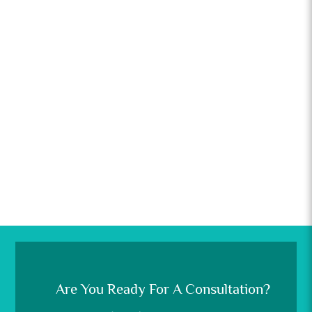
Are You Ready For A Consultation?