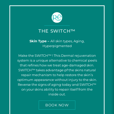
THE SWITCH™
Skin Type –
All skin types, Aging,
Hyperpigmented
Make the SWITCH™ ! This Dermal rejuvenation
system is a unique alternative to chemical peels
that refines how we treat age-damaged skin.
SWITCH™ takes advantage pf the skins natural
repair mechanism to help restore the skin’s
optimum appearance without injury to the skin.
Reverse the signs of aging today and SWITCH™
on your skins ability to repair itself from the
inside out.
BOOK NOW