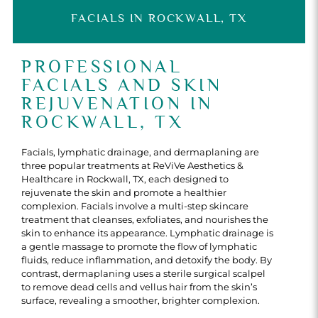
FACIALS IN ROCKWALL, TX
PROFESSIONAL
FACIALS AND SKIN
REJUVENATION IN
ROCKWALL, TX
Facials, lymphatic drainage, and dermaplaning are
three popular treatments at ReViVe Aesthetics &
Healthcare in Rockwall, TX, each designed to
rejuvenate the skin and promote a healthier
complexion. Facials involve a multi-step skincare
treatment that cleanses, exfoliates, and nourishes the
skin to enhance its appearance. Lymphatic drainage is
a gentle massage to promote the flow of lymphatic
fluids, reduce inflammation, and detoxify the body. By
contrast, dermaplaning uses a sterile surgical scalpel
to remove dead cells and vellus hair from the skin’s
surface, revealing a smoother, brighter complexion.