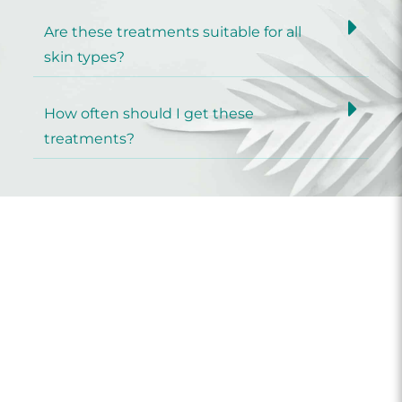
Are these treatments suitable for all
skin types?
How often should I get these
treatments?