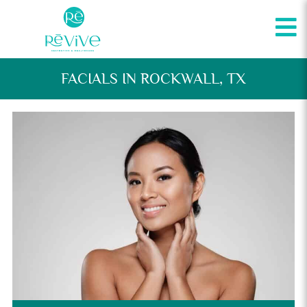
FACIALS IN ROCKWALL, TX