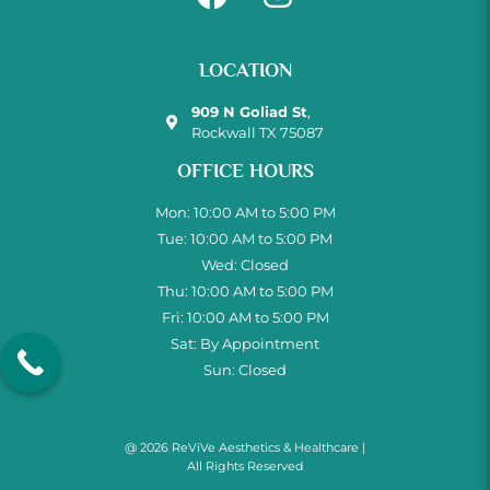
LOCATION
909 N Goliad St
,
Rockwall TX 75087
OFFICE HOURS
Mon: 10:00 AM to 5:00 PM
Tue: 10:00 AM to 5:00 PM
Wed: Closed
Thu: 10:00 AM to 5:00 PM
Fri: 10:00 AM to 5:00 PM
Sat: By Appointment
Sun: Closed
@ 2026 ReViVe Aesthetics & Healthcare |
All Rights Reserved