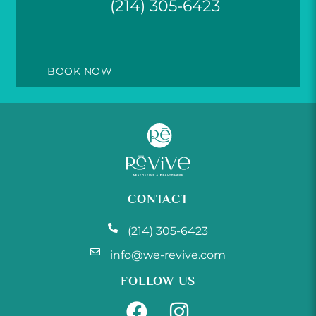
(214) 305-6423
BOOK NOW
CONTACT
(214) 305-6423
info@we-revive.com
FOLLOW US