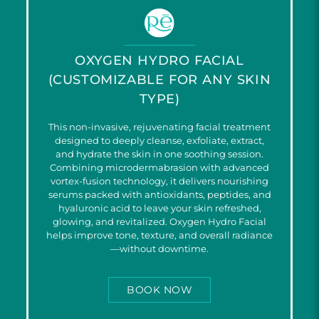
OXYGEN HYDRO FACIAL
(CUSTOMIZABLE FOR ANY SKIN
TYPE)
This non-invasive, rejuvenating facial treatment
designed to deeply cleanse, exfoliate, extract,
and hydrate the skin in one soothing session.
Combining microdermabrasion with advanced
vortex-fusion technology, it delivers nourishing
serums packed with antioxidants, peptides, and
hyaluronic acid to leave your skin refreshed,
glowing, and revitalized. Oxygen Hydro Facial
helps improve tone, texture, and overall radiance
—without downtime.
BOOK NOW