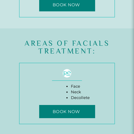
BOOK NOW
AREAS OF FACIALS
TREATMENT:
Face
Neck
Decollete
BOOK NOW