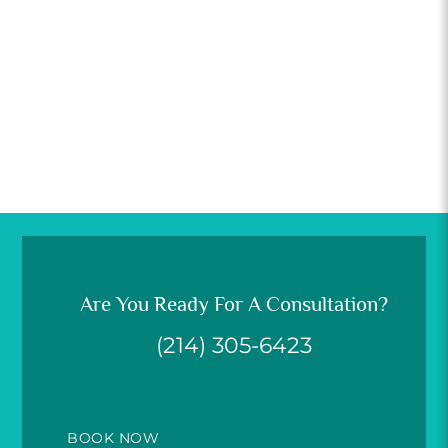
Are You Ready For A Consultation?
(214) 305-6423
BOOK NOW