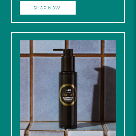
SHOP NOW