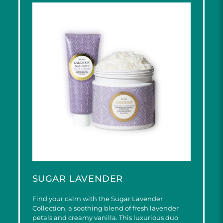
SUGAR LAVENDER
Find your calm with the Sugar Lavender
Collection, a soothing blend of fresh lavender
petals and creamy vanilla. This luxurious duo