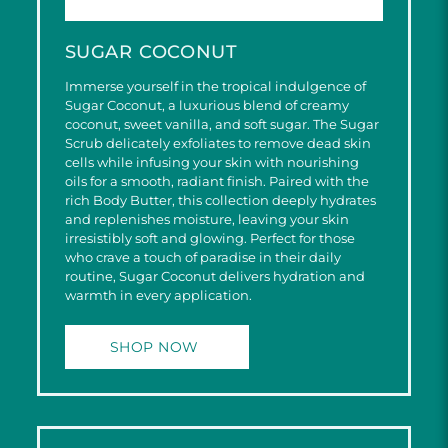
SUGAR COCONUT
Immerse yourself in the tropical indulgence of
Sugar Coconut, a luxurious blend of creamy
coconut, sweet vanilla, and soft sugar. The Sugar
Scrub delicately exfoliates to remove dead skin
cells while infusing your skin with nourishing
oils for a smooth, radiant finish. Paired with the
rich Body Butter, this collection deeply hydrates
and replenishes moisture, leaving your skin
irresistibly soft and glowing. Perfect for those
who crave a touch of paradise in their daily
routine, Sugar Coconut delivers hydration and
warmth in every application.
SHOP NOW