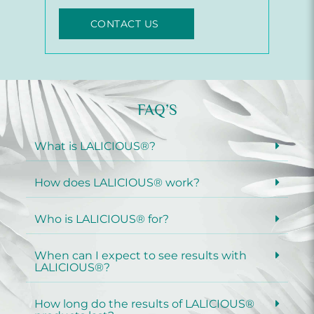
CONTACT US
FAQ’S
What is LALICIOUS®?
How does LALICIOUS® work?
Who is LALICIOUS® for?
When can I expect to see results with
LALICIOUS®?
How long do the results of LALICIOUS®