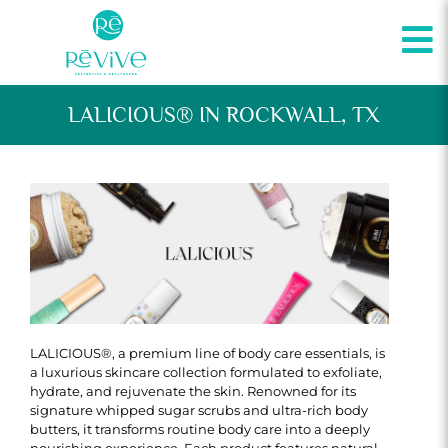
LALICIOUS® IN ROCKWALL, TX
LALICIOUS®, a premium line of body care essentials, is
a luxurious skincare collection formulated to exfoliate,
hydrate, and rejuvenate the skin. Renowned for its
signature whipped sugar scrubs and ultra-rich body
butters, it transforms routine body care into a deeply
nourishing experience. Each product features natural