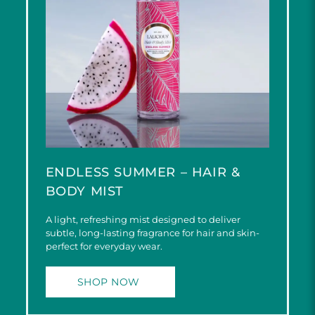
ENDLESS SUMMER – HAIR &
BODY MIST
A light, refreshing mist designed to deliver
subtle, long-lasting fragrance for hair and skin-
perfect for everyday wear.
SHOP NOW