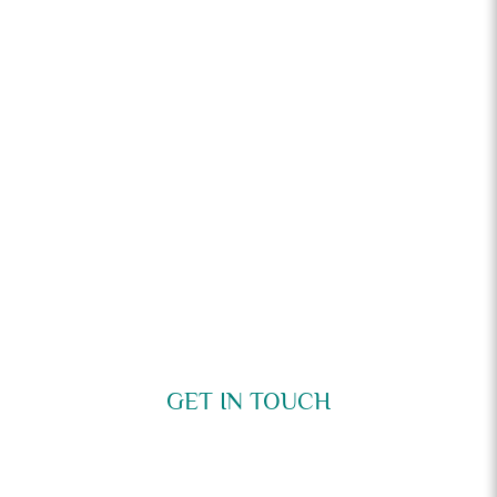
GET IN TOUCH