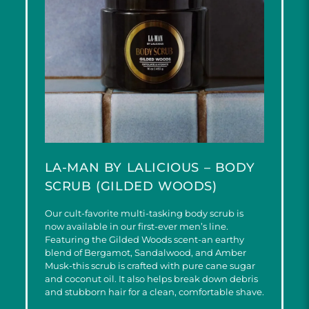
LA-MAN BY LALICIOUS – BODY
SCRUB (GILDED WOODS)
Our cult-favorite multi-tasking body scrub is
now available in our first-ever men’s line.
Featuring the Gilded Woods scent-an earthy
blend of Bergamot, Sandalwood, and Amber
Musk-this scrub is crafted with pure cane sugar
and coconut oil. It also helps break down debris
and stubborn hair for a clean, comfortable shave.