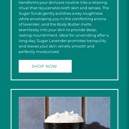
transforms your skincare routine into a relaxing
ritual that rejuvenates both skin and senses. The
Sugar Scrub gently polishes away roughness
while enveloping you in the comforting aroma
of lavender, and the Body Butter melts
seamlessly into your skin to provide deep,
lasting nourishment. Ideal for unwinding after a
long day, Sugar Lavender promotes tranquility
and leaves your skin velvety smooth and
perfectly moisturized.
SHOP NOW