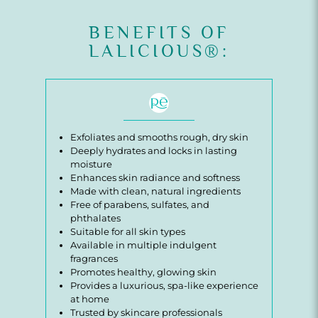
BENEFITS OF
LALICIOUS®:
Exfoliates and smooths rough, dry skin
Deeply hydrates and locks in lasting
moisture
Enhances skin radiance and softness
Made with clean, natural ingredients
Free of parabens, sulfates, and
phthalates
Suitable for all skin types
Available in multiple indulgent
fragrances
Promotes healthy, glowing skin
Provides a luxurious, spa-like experience
at home
Trusted by skincare professionals