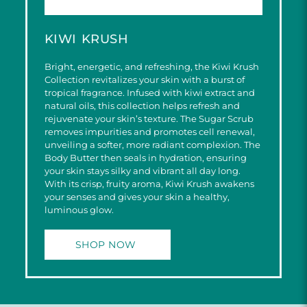
KIWI KRUSH
Bright, energetic, and refreshing, the Kiwi Krush
Collection revitalizes your skin with a burst of
tropical fragrance. Infused with kiwi extract and
natural oils, this collection helps refresh and
rejuvenate your skin’s texture. The Sugar Scrub
removes impurities and promotes cell renewal,
unveiling a softer, more radiant complexion. The
Body Butter then seals in hydration, ensuring
your skin stays silky and vibrant all day long.
With its crisp, fruity aroma, Kiwi Krush awakens
your senses and gives your skin a healthy,
luminous glow.
SHOP NOW