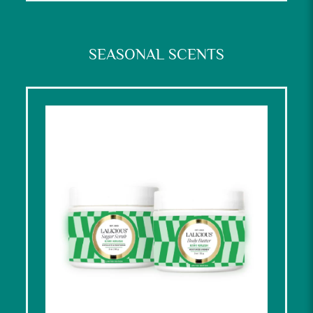
SEASONAL SCENTS