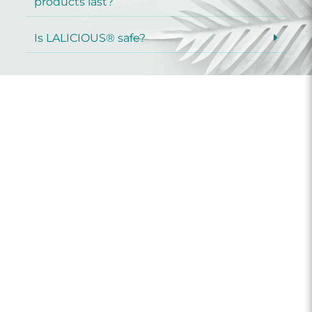
products last?
Is LALICIOUS® safe?