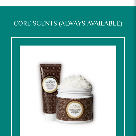
CORE SCENTS (ALWAYS AVAILABLE)