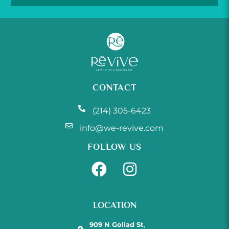
CONTACT
(214) 305-6423
info@we-revive.com
FOLLOW US
LOCATION
909 N Goliad St
,