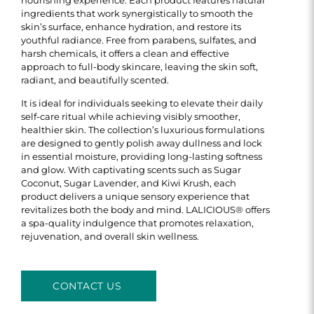
ingredients that work synergistically to smooth the
skin’s surface, enhance hydration, and restore its
youthful radiance. Free from parabens, sulfates, and
harsh chemicals, it offers a clean and effective
approach to full-body skincare, leaving the skin soft,
radiant, and beautifully scented.
It is ideal for individuals seeking to elevate their daily
self-care ritual while achieving visibly smoother,
healthier skin. The collection’s luxurious formulations
are designed to gently polish away dullness and lock
in essential moisture, providing long-lasting softness
and glow. With captivating scents such as Sugar
Coconut, Sugar Lavender, and Kiwi Krush, each
product delivers a unique sensory experience that
revitalizes both the body and mind. LALICIOUS® offers
a spa-quality indulgence that promotes relaxation,
rejuvenation, and overall skin wellness.
CONTACT US