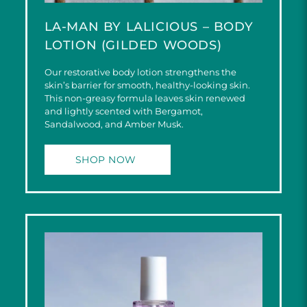
LA-MAN BY LALICIOUS – BODY
LOTION (GILDED WOODS)
Our restorative body lotion strengthens the
skin’s barrier for smooth, healthy-looking skin.
This non-greasy formula leaves skin renewed
and lightly scented with Bergamot,
Sandalwood, and Amber Musk.
SHOP NOW