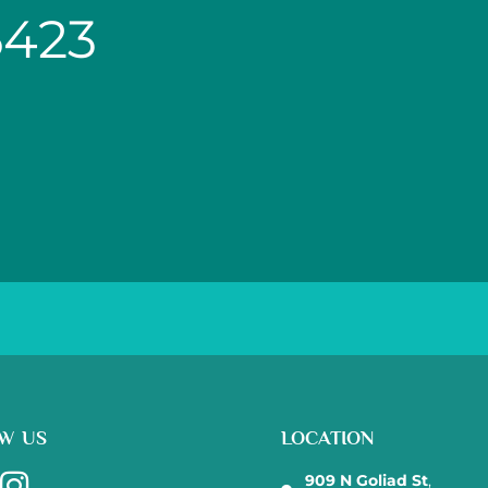
6423
W US
LOCATION
909 N Goliad St
,