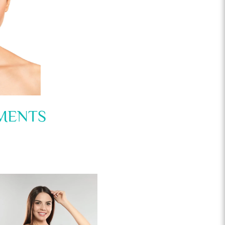
MENTS