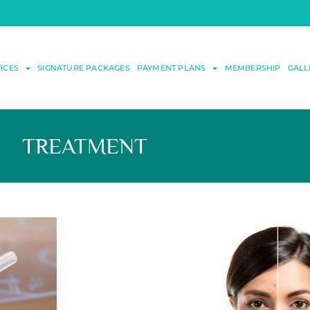
ICES
SIGNATURE PACKAGES
PAYMENT PLANS
MEMBERSHIP
GALL
TREATMENT