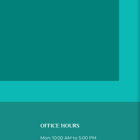
OFFICE HOURS
Mon: 10:00 AM to 5:00 PM