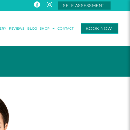
SELF ASSESSMENT
BOOK NOW
ERY
REVIEWS
BLOG
SHOP
CONTACT