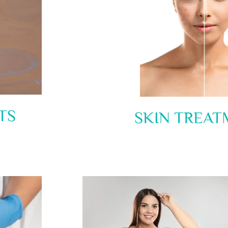
TS
SKIN TREAT