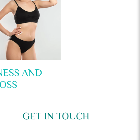
NESS AND
OSS
GET IN TOUCH