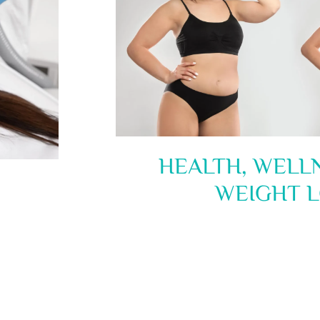
HEALTH, WELL
WEIGHT L