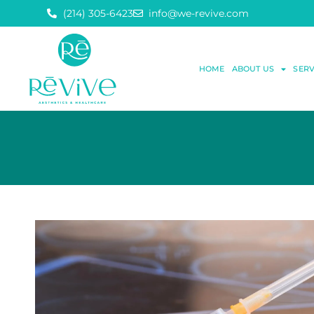
(214) 305-6423
info@we-revive.com
HOME
ABOUT US
SERV