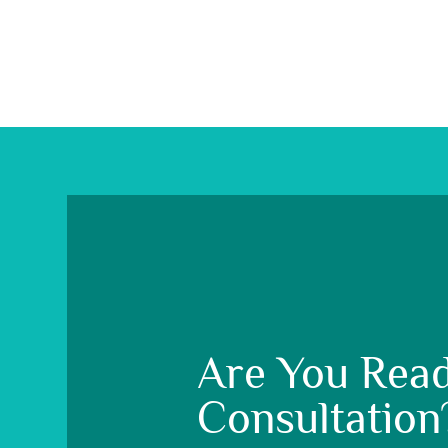
Are You Read
Consultation