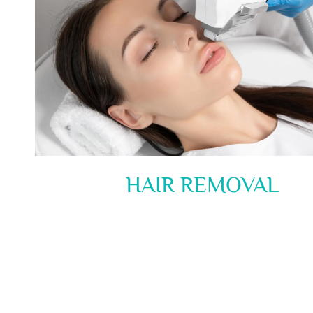
HAIR REMOVAL