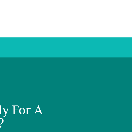
y For A
?