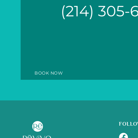
(214) 305-
BOOK NOW
FOLLO