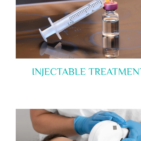
INJECTABLE TREATMEN