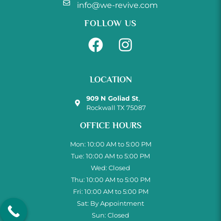
info@we-revive.com
FOLLOW US
LOCATION
909 N Goliad St
,
Rockwall TX 75087
OFFICE HOURS
Mon: 10:00 AM to 5:00 PM
Tue: 10:00 AM to 5:00 PM
Wed: Closed
Thu: 10:00 AM to 5:00 PM
Fri: 10:00 AM to 5:00 PM
Sat: By Appointment
Sun: Closed