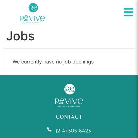
Jobs
We currently have no job openings
CONTACT
(214) 305-6423