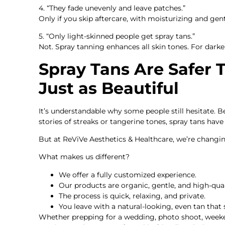
4. “They fade unevenly and leave patches.”
Only if you skip aftercare, with moisturizing and gent
5. “Only light-skinned people get spray tans.”
Not. Spray tanning enhances all skin tones. For darke
Spray Tans Are Safer
Just as Beautiful
It’s understandable why some people still hesitate. 
stories of streaks or tangerine tones, spray tans have 
But at ReViVe Aesthetics & Healthcare, we’re changin
What makes us different?
We offer a fully customized experience.
Our products are organic, gentle, and high-qual
The process is quick, relaxing, and private.
You leave with a natural-looking, even tan that s
Whether prepping for a wedding, photo shoot, week