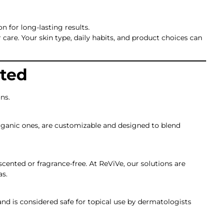
n for long-lasting results.
 care. Your skin type, daily habits, and product choices can
ted
ns.
 organic ones, are customizable and designed to blend
cented or fragrance-free. At ReViVe, our solutions are
as.
and is considered safe for topical use by dermatologists