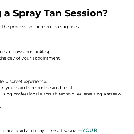
a Spray Tan Session?
the process so there are no surprises:
ees, elbows, and ankles).
 the day of your appointment.
, discreet experience.
n your skin tone and desired result.
 using professional airbrush techniques, ensuring a streak-
.
YOUR
ns are rapid and may rinse off sooner—