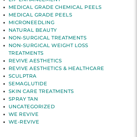
MEDICAL GRADE CHEMICAL PEELS
MEDICAL GRADE PEELS
MICRONEEDLING
NATURAL BEAUTY
NON-SURGICAL TREATMENTS
NON-SURGICAL WEIGHT LOSS
TREATMENTS
REVIVE AESTHETICS
REVIVE AESTHETICS & HEALTHCARE
SCULPTRA
SEMAGLUTIDE
SKIN CARE TREATMENTS
SPRAY TAN
UNCATEGORIZED
WE REVIVE
WE-REVIVE