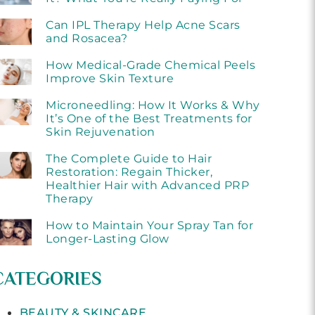
Can IPL Therapy Help Acne Scars
and Rosacea?
How Medical-Grade Chemical Peels
Improve Skin Texture
Microneedling: How It Works & Why
It’s One of the Best Treatments for
Skin Rejuvenation
The Complete Guide to Hair
Restoration: Regain Thicker,
Healthier Hair with Advanced PRP
Therapy
How to Maintain Your Spray Tan for
Longer-Lasting Glow
CATEGORIES
BEAUTY & SKINCARE