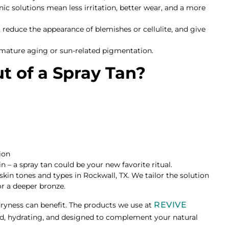
anic solutions mean less irritation, better wear, and a more
 reduce the appearance of blemishes or cellulite, and give
remature aging or sun-related pigmentation.
t of a Spray Tan?
ion
n – a spray tan could be your new favorite ritual.
 skin tones and types in Rockwall, TX. We tailor the solution
r a deeper bronze.
REVIVE
dryness can benefit. The products we use at
d, hydrating, and designed to complement your natural