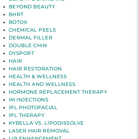
BEYOND BEAUTY
BHRT
BOTOX
CHEMICAL PEELS
DERMAL FILLER
DOUBLE CHIN
DYSPORT
HAIR
HAIR RESTORATION
HEALTH & WELLNESS
HEALTH AND WELLNESS
HORMONE REPLACEMENT THERAPY
IM INJECTIONS
IPL PHOTOFACIAL
IPL THERAPY
KYBELLA VS. LIPODISSOLVE
LASER HAIR REMOVAL
LIP ENHANCEMENT