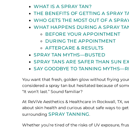
WHAT IS A SPRAY TAN?
THE BENEFITS OF GETTING A SPRAY 
WHO GETS THE MOST OUT OF A SPRA
WHAT HAPPENS DURING A SPRAY TA
BEFORE YOUR APPOINTMENT
DURING THE APPOINTMENT
AFTERCARE & RESULTS
SPRAY TAN MYTHS—BUSTED
SPRAY TANS ARE SAFER THAN SUN 
SAY GOODBYE TO TANNING MYTHS—R
You want that fresh, golden glow without frying your
considered a spray tan but hesitated because of somet
“It won’t last.” Sound familiar?
At ReViVe Aesthetics & Healthcare in Rockwall, TX,
about skin health and curious about safe ways to ge
SPRAY TANNING
surrounding
.
Whether you’re tired of the risks of UV exposure, frus