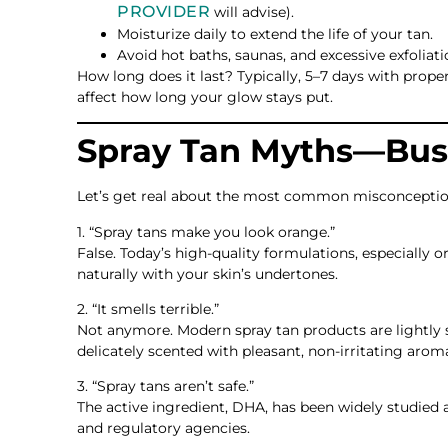
PROVIDER
will advise).
Moisturize daily to extend the life of your tan.
Avoid hot baths, saunas, and excessive exfoliatio
How long does it last? Typically, 5–7 days with proper
affect how long your glow stays put.
Spray Tan Myths—Bus
Let’s get real about the most common misconceptio
1. “Spray tans make you look orange.”
False. Today’s high-quality formulations, especially
naturally with your skin’s undertones.
2. “It smells terrible.”
Not anymore. Modern spray tan products are lightly s
delicately scented with pleasant, non-irritating arom
3. “Spray tans aren’t safe.”
The active ingredient, DHA, has been widely studied 
and regulatory agencies.