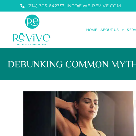
(214) 305-6423
INFO@WE-REVIVE.COM
HOME
ABOUT US
SERV
DEBUNKING COMMON MYTHS