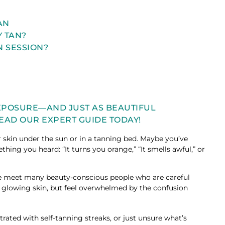
TAN
Y TAN?
N SESSION?
EXPOSURE—AND JUST AS BEAUTIFUL
EAD OUR EXPERT GUIDE TODAY!
 skin under the sun or in a tanning bed. Maybe you’ve
hing you heard: “It turns you orange,” “It smells awful,” or
 we meet many beauty-conscious people who are careful
t glowing skin, but feel overwhelmed by the confusion
trated with self-tanning streaks, or just unsure what’s