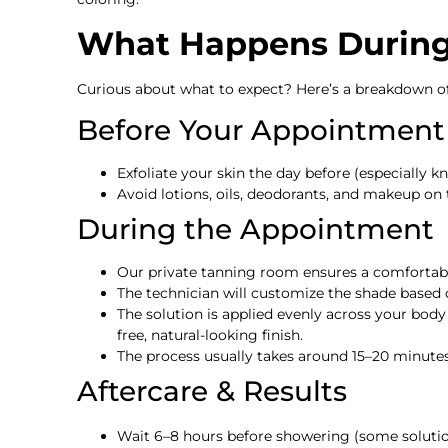
What Happens During 
Curious about what to expect? Here’s a breakdown of 
Before Your Appointment
Exfoliate your skin the day before (especially kn
Avoid lotions, oils, deodorants, and makeup on
During the Appointment
Our private tanning room ensures a comfortable
The technician will customize the shade based o
The solution is applied evenly across your body
free, natural-looking finish.
The process usually takes around 15–20 minutes
Aftercare & Results
Wait 6–8 hours before showering (some solutio