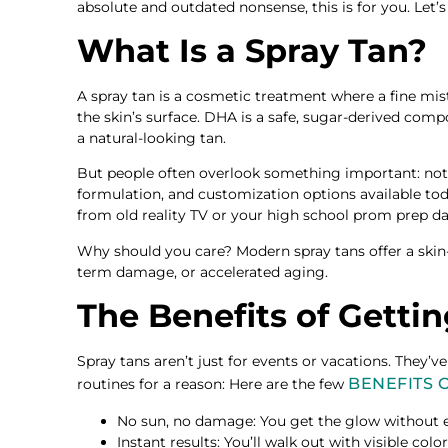
absolute and outdated nonsense, this is for you. Let
What Is a Spray Tan?
A spray tan is a cosmetic treatment where a fine mis
the skin’s surface. DHA is a safe, sugar-derived comp
a natural-looking tan.
But people often overlook something important: not a
formulation, and customization options available 
from old reality TV or your high school prom prep da
Why should you care? Modern spray tans offer a skin-
term damage, or accelerated aging.
The Benefits of Getti
Spray tans aren’t just for events or vacations. They’v
BENEFITS 
routines for a reason: Here are the few
No sun, no damage: You get the glow without e
Instant results: You’ll walk out with visible col