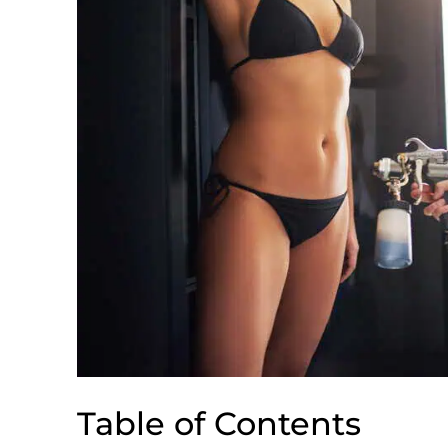
Table of Contents