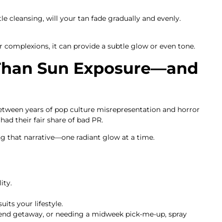
le cleansing, will your tan fade gradually and evenly.
r complexions, it can provide a subtle glow or even tone.
 Than Sun Exposure—and
Between years of pop culture misrepresentation and horror
had their fair share of bad PR.
g that narrative—one radiant glow at a time.
ity.
uits your lifestyle.
end getaway, or needing a midweek pick-me-up, spray