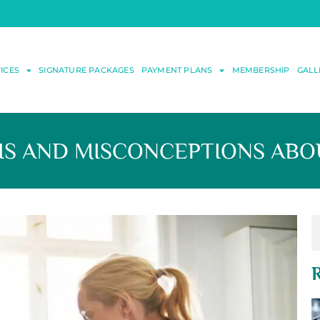
ICES
SIGNATURE PACKAGES
PAYMENT PLANS
MEMBERSHIP
GALL
 AND MISCONCEPTIONS ABOU