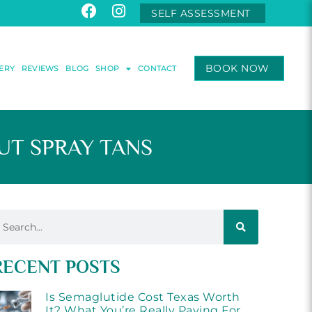
SELF ASSESSMENT
BOOK NOW
ERY
REVIEWS
BLOG
SHOP
CONTACT
T SPRAY TANS
RECENT POSTS
Is Semaglutide Cost Texas Worth
It? What You’re Really Paying For