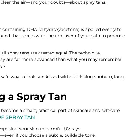
’s clear the air—and your doubts—about spray tans.
t containing DHA (dihydroxyacetone) is applied evenly to
ound that reacts with the top layer of your skin to produce
ll spray tans are created equal. The technique,
today are far more advanced than what you may remember
ys.
safe way to look sun-kissed without risking sunburn, long-
ng a Spray Tan
e become a smart, practical part of skincare and self-care
OF SPRAY TAN
xposing your skin to harmful UV rays.
or—even if you choose a subtle, buildable tone.