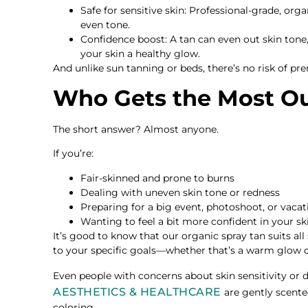
Safe for sensitive skin: Professional-grade, org
even tone.
Confidence boost: A tan can even out skin tone,
your skin a healthy glow.
And unlike sun tanning or beds, there’s no risk of p
Who Gets the Most Ou
The short answer? Almost anyone.
If you’re:
Fair-skinned and prone to burns
Dealing with uneven skin tone or redness
Preparing for a big event, photoshoot, or vacat
Wanting to feel a bit more confident in your ski
It’s good to know that our organic spray tan suits all
to your specific goals—whether that’s a warm glow o
Even people with concerns about skin sensitivity or 
AESTHETICS & HEALTHCARE
are gently scente
coloring.